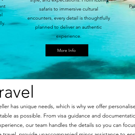
ent
Pe
safaris to immersive cultural
el
encounters, every detail is thoughtfully
ly.
planned to deliver an authentic
experience.
More Info
ravel
ller has unique needs, which is why we offer personalis
able as possible. From visa guidance and documentation
experience, our team handles the details so you can focus
sive travel, provide unaccompanied minor assistance to en