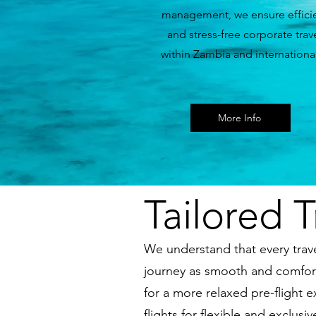
management, we ensure effici
and stress-free corporate trav
within Zambia and international
More Info
Tailored T
We understand that every trave
journey as smooth and comfort
for a more relaxed pre-flight 
flights for flexible and exclu