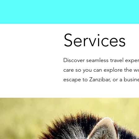
Services
Discover seamless travel exper
care so you can explore the wo
escape to Zanzibar, or a busine