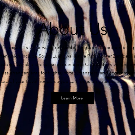
About Us
fer expert travel services on Zambia! Explore the authentic ex
ffer which include South Luangwa, Kafue Park, Lower Zambezi,
ngstone. We also specialise in managing Corporate travel ensur
ess arrangements for flights, hotels, transfers, and accommoda
care of your travel needs, so you can focus on your business.
Learn More