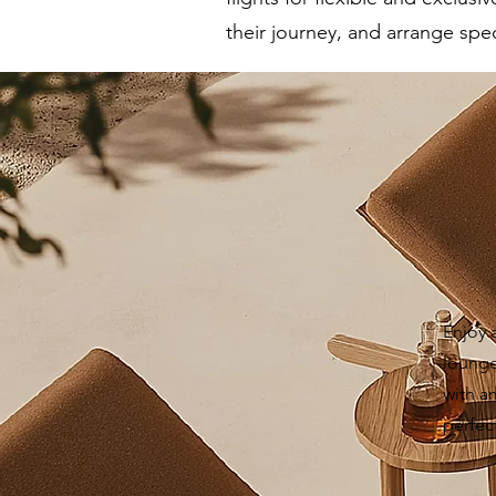
their journey, and arrange spec
Enjoy 
lounges
with a
perfec