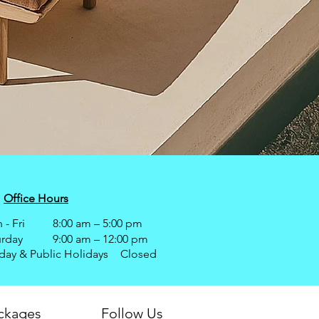
Office Hours
- Fri
8:00 am – 5:00 pm
urday
9:00 am – 12:00 pm
day & Public Holidays
Closed
ackages
Follow Us