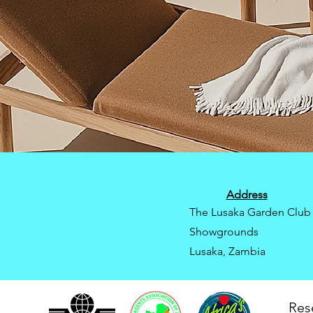
Address
The Lusaka Garden Club
Showgrounds
Lusaka, Zambia
Res