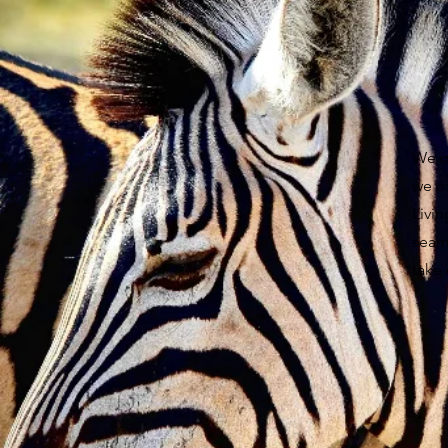
We of
we o
Livi
seaml
take 