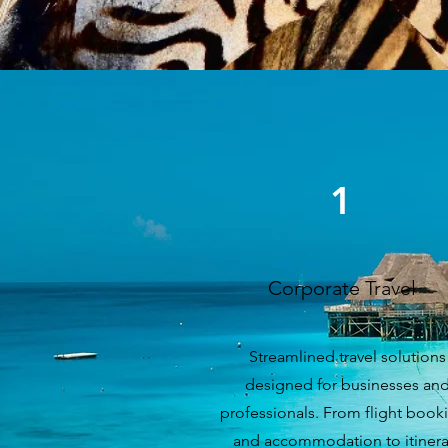
1
Corporate Travel
Streamlined travel solutions
designed for businesses an
professionals. From flight book
and accommodation to itinera