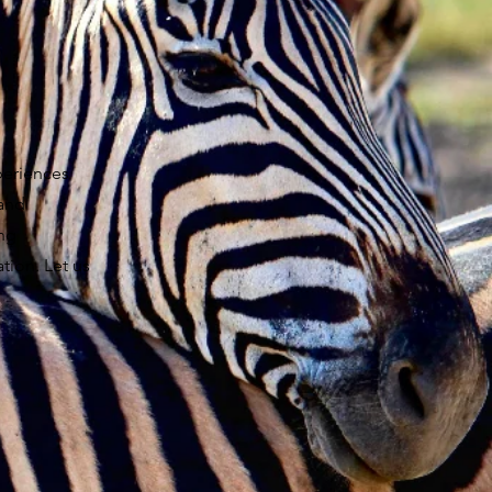
periences
 and
ing
tion. Let us