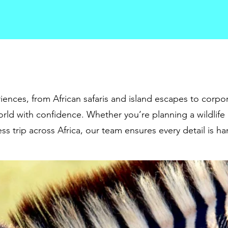
iences, from African safaris and island escapes to corpor
rld with confidence. Whether you’re planning a wildlife
ss trip across Africa, our team ensures every detail is h