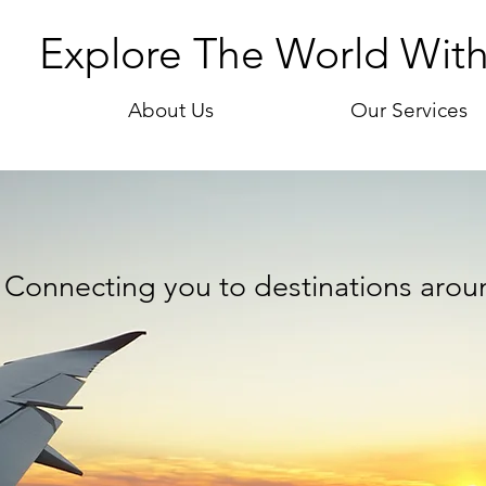
Explore The World Wit
About Us
Our Services
Connecting you to destinations arou