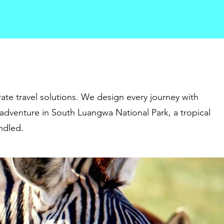
ate travel solutions. We design every journey with
 adventure in South Luangwa National Park, a tropical
andled.