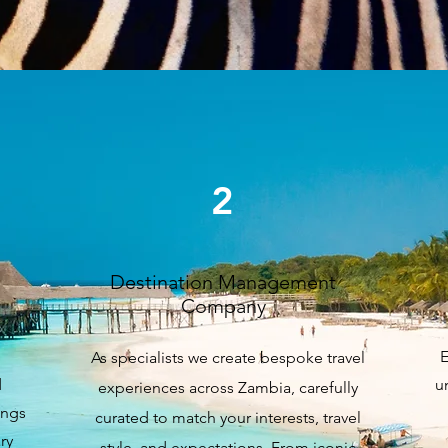
Our Services
2
Destination Management
Company
E
As specialists we create bespoke travel
d
u
experiences across Zambia, carefully
ings
curated to match your interests, travel
ry
style, and expectations. From iconic