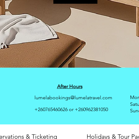
After Hours
Mon 
lumelabookings@lumelatravel.com
Sat
+260765460626 or
+260962381050
​Sun
ervations & Ticketing
Holidays & Tour P