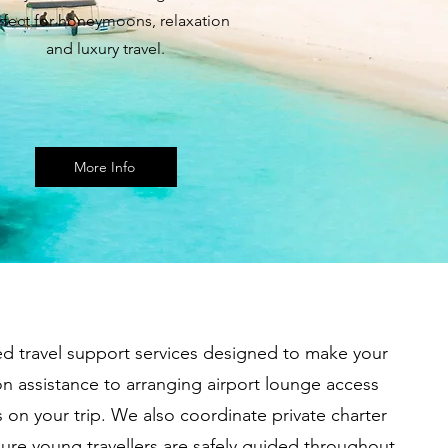
rfect for honeymoons, relaxation
and luxury travel.
More Info
ed travel support services designed to make your
 assistance to arranging airport lounge access
 on your trip. We also coordinate private charter
sure young travellers are safely guided throughout