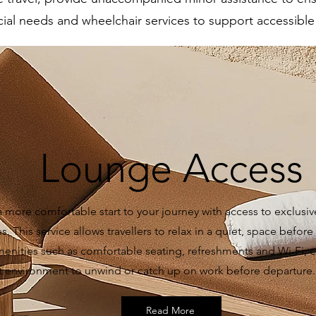
ial needs and wheelchair services to support accessible a
Lounge Access
a more comfortable start to your journey with access to exclusiv
. This service allows travellers to relax in a quiet, space before t
menities such as comfortable seating, refreshments and Wi-Fi, c
t environment to unwind or catch up on work before departure.
Read More