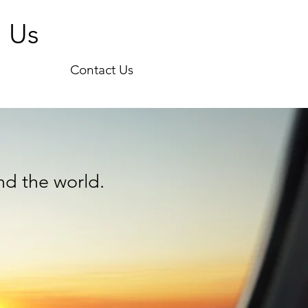
h Us
Contact Us
nd the world.