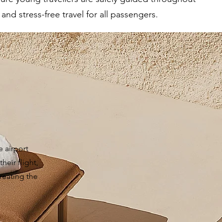
nd stress-free travel for all passengers.
e airport
heir flight,
reating the