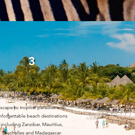
3
Holidays &
Tour Packages
scape to tropical paradise with
nforgettable beach destinations
including Zanzibar, Mauritius,
Seychelles and Madagascar.