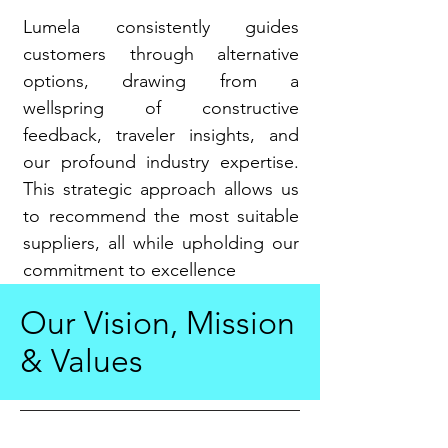
Lumela consistently guides
customers through alternative
options, drawing from a
wellspring of constructive
feedback, traveler insights, and
our profound industry expertise.
This strategic approach allows us
to recommend the most suitable
suppliers, all while upholding our
commitment to excellence
Our Vision, Mission
& Values