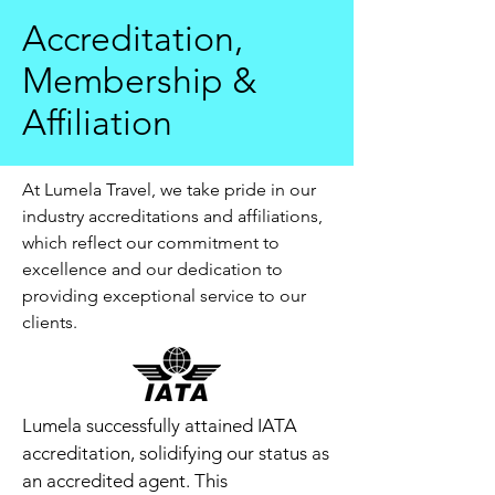
Accreditation,
Membership &
Affiliation
At Lumela Travel, we take pride in our
industry accreditations and affiliations,
which reflect our commitment to
excellence and our dedication to
providing exceptional service to our
clients.
Lumela successfully attained IATA
accreditation, solidifying our status as
an accredited agent. This