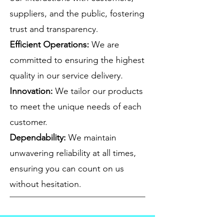
suppliers, and the public, fostering
trust and transparency.
Efficient Operations:
We are
committed to ensuring the highest
quality in our service delivery.
Innovation:
We tailor our products
to meet the unique needs of each
customer.
Dependability:
We maintain
unwavering reliability at all times,
ensuring you can count on us
without hesitation.