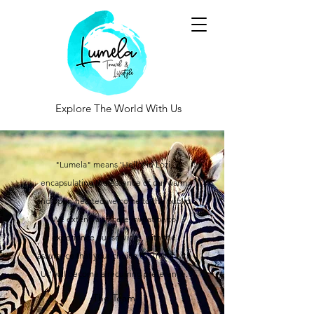
Explore The World With Us
"Lumela" means 'Hello' in Lozi,
encapsulating the essence of our warm
and open-hearted welcome to the public.
We extend a sincere invitation to
experience our services, with the
assurance that your choice to 'Travel with
Us' will become a recurring preference.
The Team