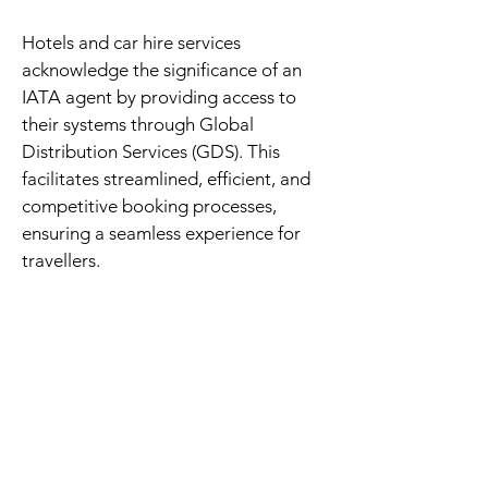
Hotels and car hire services
acknowledge the significance of an
IATA agent by providing access to
their systems through Global
Distribution Services (GDS). This
facilitates streamlined, efficient, and
competitive booking processes,
ensuring a seamless experience for
travellers.
We are also affiliated with the Zambia
Tourism Agency (ZTA), a government
body responsible for promoting