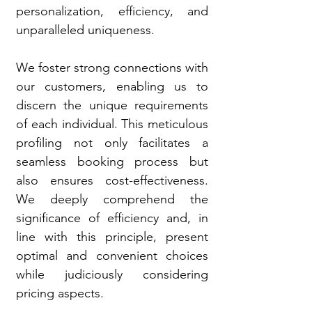
personalization, efficiency, and
unparalleled uniqueness.
We foster strong connections with
our customers, enabling us to
discern the unique requirements
of each individual. This meticulous
profiling not only facilitates a
seamless booking process but
also ensures cost-effectiveness.
We deeply comprehend the
significance of efficiency and, in
line with this principle, present
optimal and convenient choices
while judiciously considering
pricing aspects.