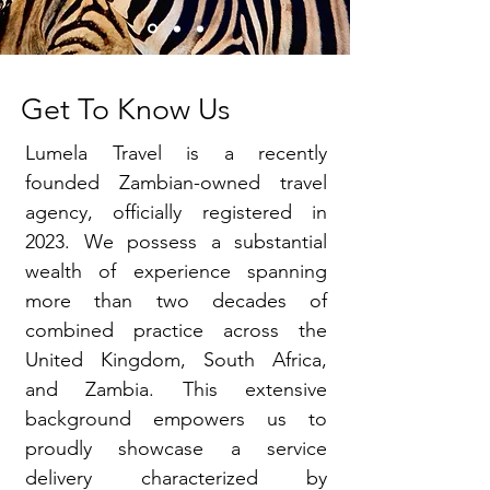
Get To Know Us
Lumela Travel is a recently
founded Zambian-owned travel
agency, officially registered in
2023. We possess a substantial
wealth of experience spanning
more than two decades of
combined practice across the
United Kingdom, South Africa,
and Zambia. This extensive
background empowers us to
proudly showcase a service
delivery characterized by