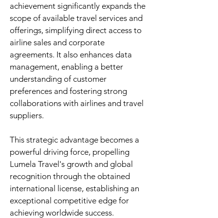
achievement significantly expands the
scope of available travel services and
offerings, simplifying direct access to
airline sales and corporate
agreements. It also enhances data
management, enabling a better
understanding of customer
preferences and fostering strong
collaborations with airlines and travel
suppliers.
This strategic advantage becomes a
powerful driving force, propelling
Lumela Travel's growth and global
recognition through the obtained
international license, establishing an
exceptional competitive edge for
achieving worldwide success.