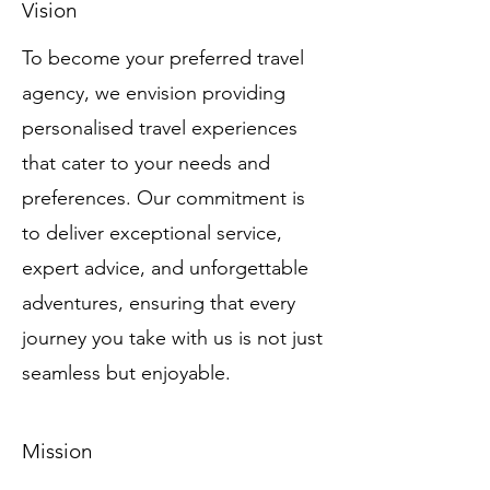
Vision
To become your preferred travel
agency, we envision providing
personalised travel experiences
that cater to your needs and
preferences. Our commitment is
to deliver exceptional service,
expert advice, and unforgettable
adventures, ensuring that every
journey you take with us is not just
seamless but enjoyable.
Mission