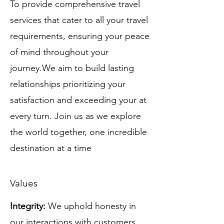
To provide comprehensive travel
services that cater to all your travel
requirements, ensuring your peace
of mind throughout your
journey.We aim to build lasting
relationships prioritizing your
satisfaction and exceeding your at
every turn. Join us as we explore
the world together, one incredible
destination at a time
Values
Integrity:
We uphold honesty in
our interactions with customers,