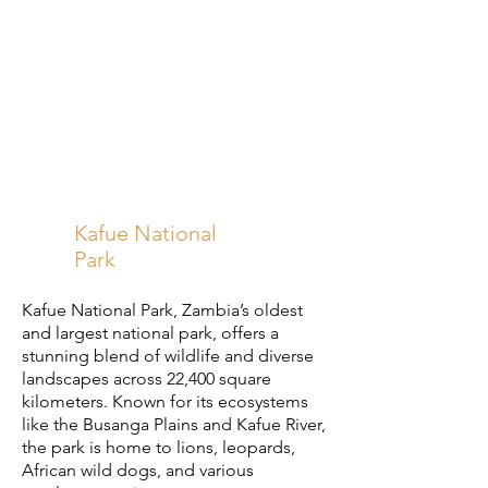
Kafue National
Park
Kafue National Park, Zambia’s oldest
and largest national park, offers a
stunning blend of wildlife and diverse
landscapes across 22,400 square
kilometers. Known for its ecosystems
like the Busanga Plains and Kafue River,
the park is home to lions, leopards,
African wild dogs, and various