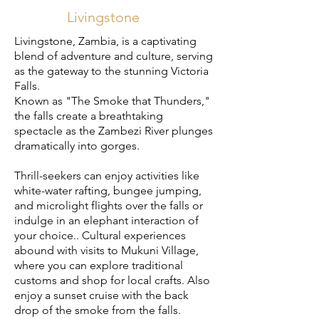
Livingstone
Livingstone, Zambia, is a captivating
blend of adventure and culture, serving
as the gateway to the stunning Victoria
Falls.
Known as "The Smoke that Thunders,"
the falls create a breathtaking
spectacle as the Zambezi River plunges
dramatically into gorges.
Thrill-seekers can enjoy activities like
white-water rafting, bungee jumping,
and microlight flights over the falls or
i
ndulge in an elephant interaction of
your choice.
.
Cultural experiences
abound with visits to Mukuni Village,
where you can explore traditional
customs and shop for local crafts. Also
enjoy a sunset cruise with the back
drop of the smoke from the falls.