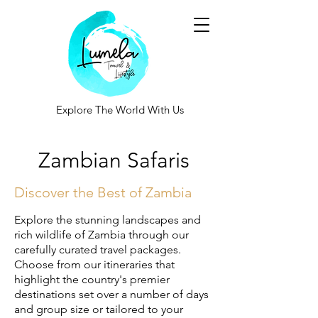
Explore The World With Us
Zambian Safaris
Discover the Best of Zambia
Explore the stunning landscapes and
rich wildlife of Zambia through our
carefully curated travel packages.
Choose from our itineraries that
highlight the country's premier
destinations set over a number of days
and group size or tailored to your