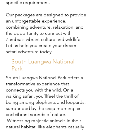
specific requirement.
​Our packages are designed to provide
an unforgettable experience,
combining adventure, relaxation, and
the opportunity to connect with
Zambia's vibrant culture and wildlife.
Let us help you create your dream
safari adventure today.
South Luangwa National
Park
South Luangwa National Park offers a
transformative experience that
connects you with the wild. On a
walking safari, you’llfeel the thrill of
being among elephants and leopards,
surrounded by the crisp morning air
and vibrant sounds of nature.
Witnessing majestic animals in their
natural habitat, like elephants casually