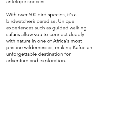
antelope species.
With over 500 bird species, it’s a
birdwatcher’s paradise. Unique
experiences such as guided walking
safaris allow you to connect deeply
with nature in one of Africa's most
pristine wildernesses, making Kafue an
unforgettable destination for
adventure and exploration.