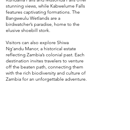
stunning views, while Kabwelume Falls
features captivating formations. The
Bangweulu Wetlands are a
birdwatcher’s paradise, home to the
elusive shoebill stork.
Visitors can also explore Shiwa
Ng'andu Manor, a historical estate
reflecting Zambia’s colonial past. Each
destination invites travelers to venture
off the beaten path, connecting them
with the rich biodiversity and culture of
Zambia for an unforgettable adventure.