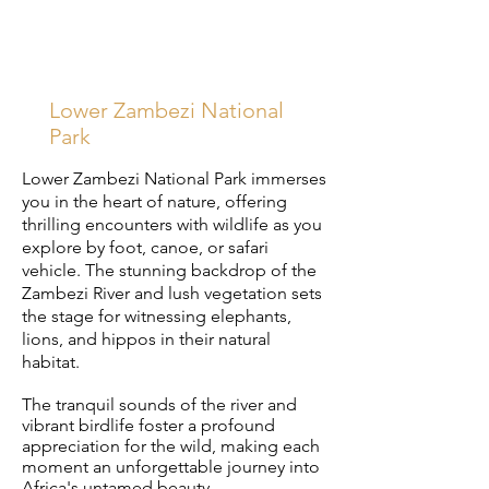
Lower Zambezi National
Park
Lower Zambezi National Park immerses
you in the heart of nature, offering
thrilling encounters with wildlife as you
explore by foot, canoe, or safari
vehicle. The stunning backdrop of the
Zambezi River and lush vegetation sets
the stage for witnessing elephants,
lions, and hippos in their natural
habitat.
The tranquil sounds of the river and
vibrant birdlife foster a profound
appreciation for the wild, making each
moment an unforgettable journey into
Africa's untamed beauty.