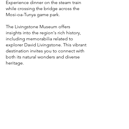
Experience dinner on the steam train
while crossing the bridge across the
Mosi-oa-Tunya
game park.
The Livingstone Museum offers
insights into the region's rich history,
including memorabilia related to
explorer David Livingstone. This vibrant
destination invites you to connect with
both its natural wonders and diverse
heritage.