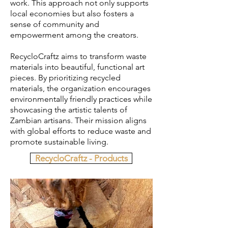
work. This approach not only supports
local economies but also fosters a
sense of community and
empowerment among the creators.
RecycloCraftz aims to transform waste
materials into beautiful, functional art
pieces. By prioritizing recycled
materials, the organization encourages
environmentally friendly practices while
showcasing the artistic talents of
Zambian artisans. Their mission aligns
with global efforts to reduce waste and
promote sustainable living.​
RecycloCraftz - Products