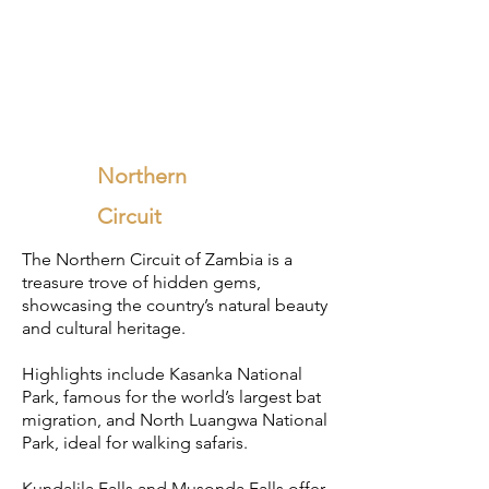
Northern
Circuit
​The Northern Circuit of Zambia is a
treasure trove of hidden gems,
showcasing the country’s natural beauty
and cultural heritage.
Highlights include Kasanka National
Park, famous for the world’s largest bat
migration, and North Luangwa National
Park, ideal for walking safaris.
Kundalila Falls and Musonda Falls offer