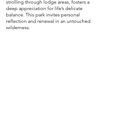
strolling through lodge areas, fosters a
deep appreciation for life’s delicate
balance. This park invites personal
reflection and renewal in an untouched
wilderness.