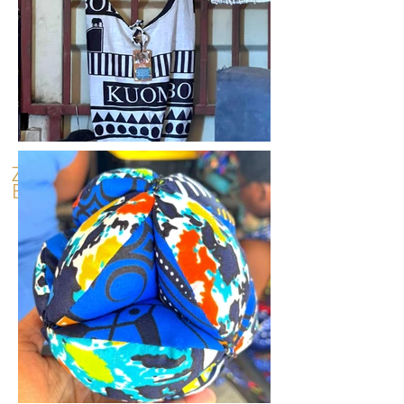
Zambian
Experiences