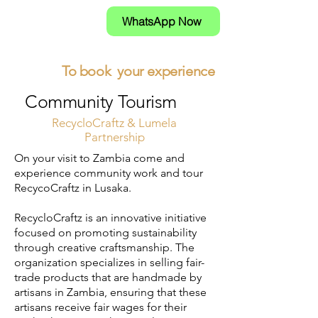
WhatsApp Now
To book your experience
Community Tourism
RecycloCraftz & Lumela
Partnership
​On your visit to Zambia come and
experience community work and tour
RecycoCraftz in Lusaka.
RecycloCraftz is an innovative initiative
focused on promoting sustainability
through creative craftsmanship. The
organization specializes in selling fair-
trade products that are handmade by
artisans in Zambia, ensuring that these
artisans receive fair wages for their